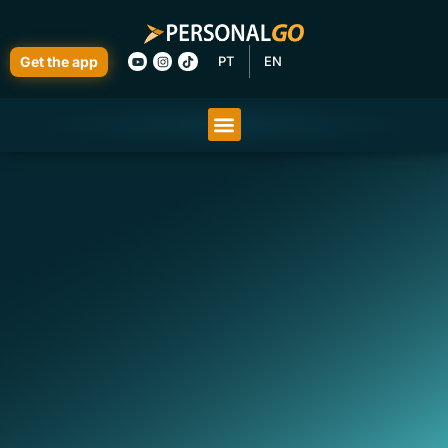
Get the app
PT
EN