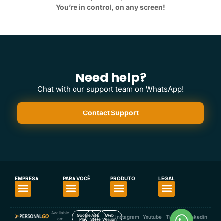
You’re in control, on any screen!
Need help?
Chat with our support team on WhatsApp!
Contact Support
EMPRESA
PARA VOCÊ
PRODUTO
LEGAL
About PersonalGO
For Personal Trainers
For Fitness Enthusiasts
Download the App
Our App’s Privacy Policy
Available
Google
App
Web
Instagram
Youtube
TikTok
Linkedin
on:
Play
Store
Version