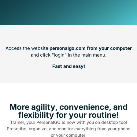
Access the website
personalgo.com from your computer
and click “login” in the main menu.
Fast and easy!
More agility, convenience, and
flexibility for your routine!
Trainer, your PersonalGO is now with you on desktop too!
Prescribe, organize, and monitor everything from your phone
or your computer: