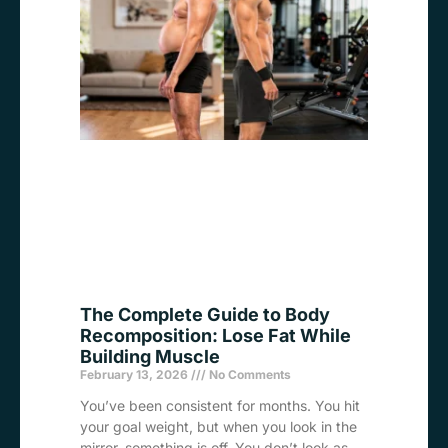
The Complete Guide to Body
Recomposition: Lose Fat While
Building Muscle
February 13, 2026
No Comments
You’ve been consistent for months. You hit
your goal weight, but when you look in the
mirror, something is off. You don’t look as