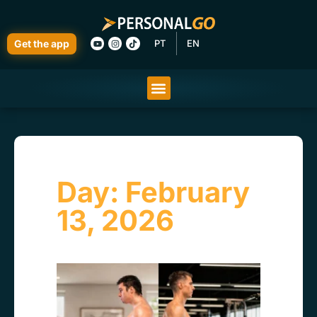
Get the app
PT
EN
Day: February
13, 2026