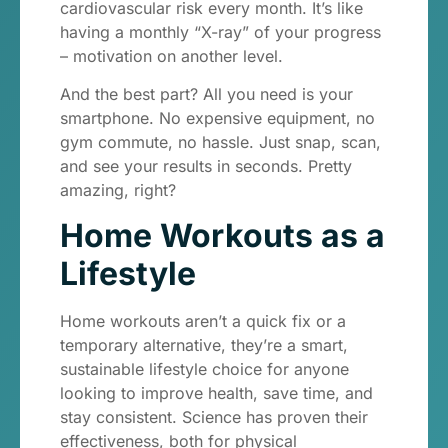
cardiovascular risk every month. It’s like
having a monthly “X-ray” of your progress
– motivation on another level.
And the best part? All you need is your
smartphone. No expensive equipment, no
gym commute, no hassle. Just snap, scan,
and see your results in seconds. Pretty
amazing, right?
Home Workouts as a
Lifestyle
Home workouts aren’t a quick fix or a
temporary alternative, they’re a smart,
sustainable lifestyle choice for anyone
looking to improve health, save time, and
stay consistent. Science has proven their
effectiveness, both for physical