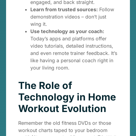
engaged, and back straight.
Learn from trusted sources:
Follow
demonstration videos – don’t just
wing it.
Use technology as your coach:
Today’s apps and platforms offer
video tutorials, detailed instructions,
and even remote trainer feedback. It’s
like having a personal coach right in
your living room.
The Role of
Technology in Home
Workout Evolution
Remember the old fitness DVDs or those
workout charts taped to your bedroom