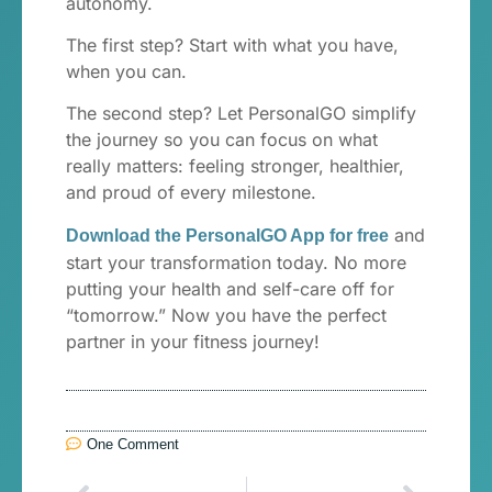
autonomy.
The first step? Start with what you have,
when you can.
The second step? Let PersonalGO simplify
the journey so you can focus on what
really matters: feeling stronger, healthier,
and proud of every milestone.
and
Download the PersonalGO App for free
start your transformation today. No more
putting your health and self-care off for
“tomorrow.” Now you have the perfect
partner in your fitness journey!
One Comment
Anterior
Próximo