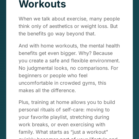
Workouts
When we talk about exercise, many people
think only of aesthetics or weight loss. But
the benefits go way beyond that.
And with home workouts, the mental health
benefits get even bigger. Why? Because
you create a safe and flexible environment.
No judgmental looks, no comparisons. For
beginners or people who feel
uncomfortable in crowded gyms, this
makes all the difference.
Plus, training at home allows you to build
personal rituals of self-care: moving to
your favorite playlist, stretching during
work breaks, or even exercising with
family. What starts as “just a workout”