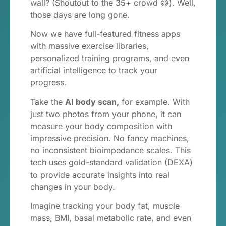
wall? (Shoutout to the 35+ crowd 😅). Well,
those days are long gone.
Now we have full-featured fitness apps
with massive exercise libraries,
personalized training programs, and even
artificial intelligence to track your
progress.
Take the
AI body scan,
for example. With
just two photos from your phone, it can
measure your body composition with
impressive precision. No fancy machines,
no inconsistent bioimpedance scales. This
tech uses gold-standard validation (DEXA)
to provide accurate insights into real
changes in your body.
Imagine tracking your body fat, muscle
mass, BMI, basal metabolic rate, and even