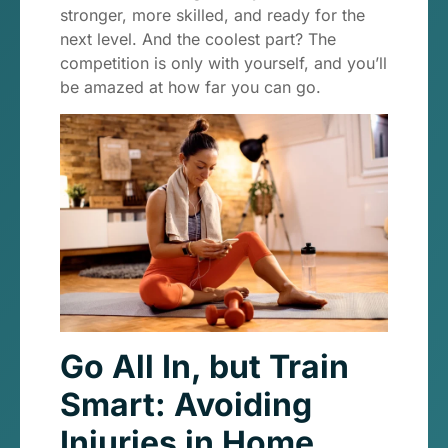
stronger, more skilled, and ready for the
next level. And the coolest part? The
competition is only with yourself, and you’ll
be amazed at how far you can go.
Go All In, but Train
Smart: Avoiding
Injuries in Home