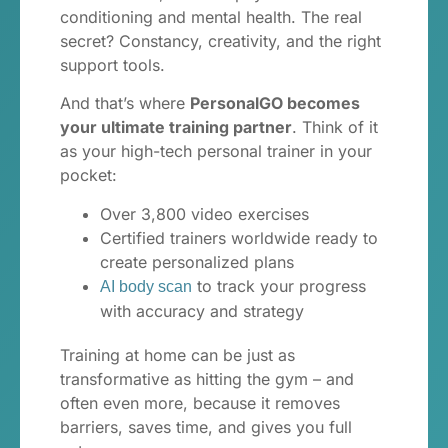
conditioning and mental health. The real
secret? Constancy, creativity, and the right
support tools.
And that’s where
PersonalGO becomes
your ultimate training partner
. Think of it
as your high-tech personal trainer in your
pocket:
Over 3,800 video exercises
Certified trainers worldwide ready to
create personalized plans
to track your progress
AI body scan
with accuracy and strategy
Training at home can be just as
transformative as hitting the gym – and
often even more, because it removes
barriers, saves time, and gives you full