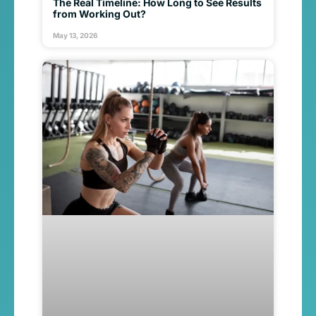
The Real Timeline: How Long to See Results
from Working Out?
May 13, 2026