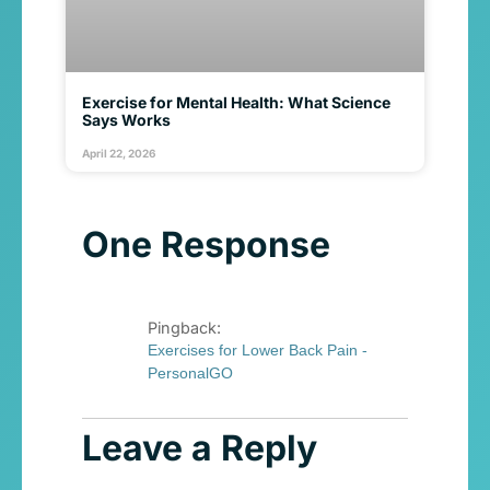
Exercise for Mental Health: What Science
Says Works
April 22, 2026
One Response
Pingback:
Exercises for Lower Back Pain -
PersonalGO
Leave a Reply