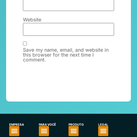
Website
Save my name, email, and website in
this browser for the next time I
comment.
EMPRESA
PARA VOCÊ
PRODUTO
LEGAL