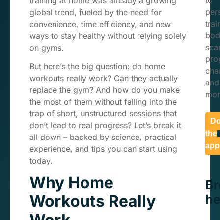
to
training at home was already a growing
per
global trend, fueled by the need for
trai
convenience, time efficiency, and new
bod
ways to stay healthy without relying solely
sca
on gyms.
pro
But here’s the big question: do home
char
workouts really work? Can they actually
and
replace the gym? And how do you make
mor
the most of them without falling into the
trap of short, unstructured sessions that
Do
don’t lead to real progress? Let’s break it
the
all down – backed by science, practical
app
experience, and tips you can start using
today.
Why Home
B
Workouts Really
he
Work