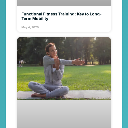
Functional Fitness Training: Key to Long-
Term Mobility
May 4, 2026