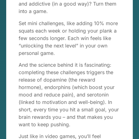
and addictive (in a good way)? Turn them
into a game.
Set mini challenges, like adding 10% more
squats each week or holding your plank a
few seconds longer. Each win feels like
“unlocking the next level” in your own
personal game.
And the science behind it is fascinating:
completing these challenges triggers the
release of dopamine (the reward
hormone), endorphins (which boost your
mood and reduce pain), and serotonin
(linked to motivation and well-being). In
short, every time you hit a small goal, your
brain rewards you – and that makes you
want to keep pushing.
Just like in video games, you’ll feel