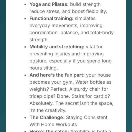
Yoga and Pilates:
build strength,
reduce stress, and boost flexibility.
Functional training:
simulates
everyday movements, improving
coordination, balance, and total-body
strength.
Mobility and stretching:
vital for
preventing injuries and improving
posture, especially if you spend long
hours sitting.
And here’s the fun part:
your house
becomes your gym. Water bottles as
weights? Perfect. A sturdy chair for
tricep dips? Done. Stairs for cardio?
Absolutely. The secret isn’t the space,
it’s the creativity.
The Challenge:
Staying Consistent
With Home Workouts
Here’s the catch:
flexibility is both a