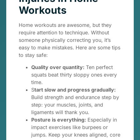
Workouts
Home workouts are awesome, but they
require attention to technique. Without
someone physically correcting you, it’s
easy to make mistakes. Here are some tips
to stay safe:
Quality over quantity:
Ten perfect
squats beat thirty sloppy ones every
time.
S
tart slow and progress gradually:
Build strength and endurance step by
step: your muscles, joints, and
ligaments will thank you.
Posture is everything:
Especially in
impact exercises like burpees or
jumps. Keep your knees aligned, core