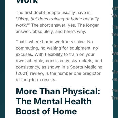
Eff
The first doubt people usually have is:
Wo
“
Okay, but does training at home actually
work?
” The short answer: yes. The longer
Fi
answer: absolutely, and here’s why.
Te
That’s where home workouts shine. No
He
commuting, no waiting for equipment, no
We
excuses. With flexibility to train on your
own schedule, consistency skyrockets, and
Lo
consistency, as shown in a Sports Medicine
Me
(2021) review, is the number one predictor
He
of long-term results.
More Than Physical:
Pe
Tr
The Mental Health
Boost of Home