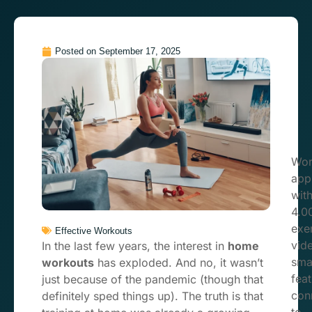
Posted on
September 17, 2025
Wor
app
wit
4.0
exe
Effective Workouts
vid
In the last few years, the interest in
home
sma
workouts
has exploded. And no, it wasn’t
feat
just because of the pandemic (though that
con
definitely sped things up). The truth is that