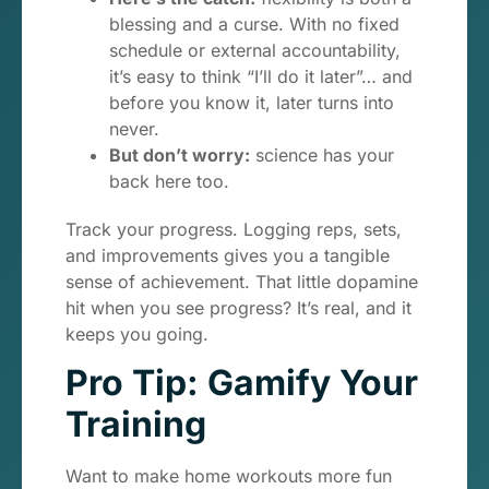
blessing and a curse. With no fixed
schedule or external accountability,
it’s easy to think “I’ll do it later”… and
before you know it, later turns into
never.
But don’t worry:
science has your
back here too.
Track your progress. Logging reps, sets,
and improvements gives you a tangible
sense of achievement. That little dopamine
hit when you see progress? It’s real, and it
keeps you going.
Pro Tip: Gamify Your
Training
Want to make home workouts more fun