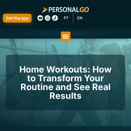
Get the app
PT
EN
Home Workouts: How
to Transform Your
Routine and See Real
Results