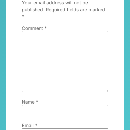
Your email address will not be
published.
Required fields are marked
*
Comment
*
Name
*
Email
*