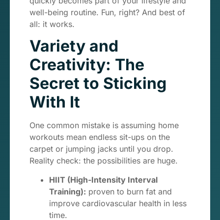
quickly becomes part of your lifestyle and
well-being routine. Fun, right? And best of
all: it works.
Variety and
Creativity: The
Secret to Sticking
With It
One common mistake is assuming home
workouts mean endless sit-ups on the
carpet or jumping jacks until you drop.
Reality check: the possibilities are huge.
HIIT (High-Intensity Interval
Training):
proven to burn fat and
improve cardiovascular health in less
time.