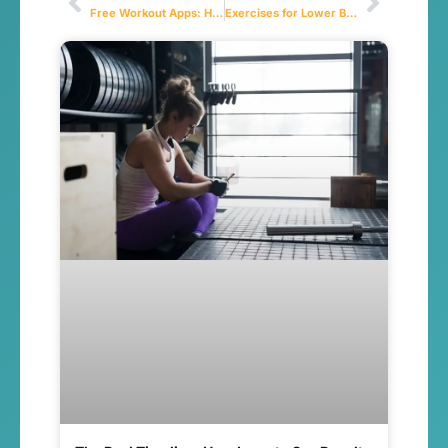
Free Workout Apps: How to Choose the Best One for Your Fitness Goals
Exercises for Lower Back Pain: A Complete Guide to Relief and Prevention