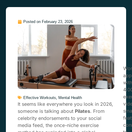
Posted on
February 23, 2026
Wor
app
wit
4.0
exe
,
Effective Workouts
Mental Health
vid
It seems like everywhere you look in 2026,
sma
someone is talking about
Pilates
. From
feat
celebrity endorsements to your social
con
media feed, the once-niche exercise