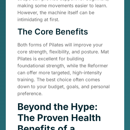
making some movements easier to learn.
However, the machine itself can be
intimidating at first.
The Core Benefits
Both forms of Pilates will improve your
core strength, flexibility, and posture. Mat
Pilates is excellent for building
foundational strength, while the Reformer
can offer more targeted, high-intensity
training. The best choice often comes
down to your budget, goals, and personal
preference.
Beyond the Hype:
The Proven Health
Benefits of a