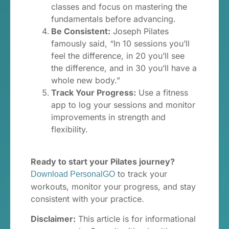
classes and focus on mastering the
fundamentals before advancing.
Be Consistent:
Joseph Pilates
famously said, “In 10 sessions you’ll
feel the difference, in 20 you’ll see
the difference, and in 30 you’ll have a
whole new body.”
Track Your Progress:
Use a fitness
app to log your sessions and monitor
improvements in strength and
flexibility.
Ready to start your Pilates journey?
to track your
Download PersonalGO
workouts, monitor your progress, and stay
consistent with your practice.
Disclaimer:
This article is for informational