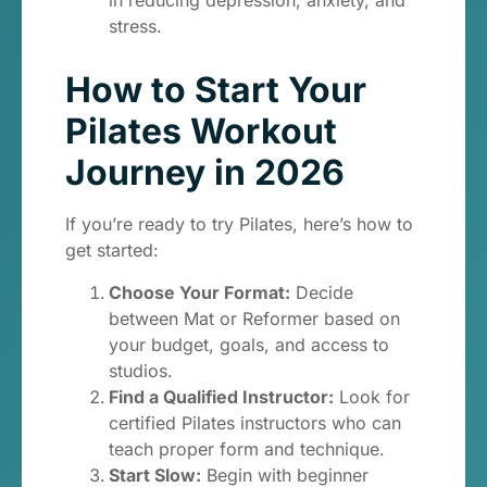
in reducing depression, anxiety, and
stress.
How to Start Your
Pilates Workout
Journey in 2026
If you’re ready to try Pilates, here’s how to
get started:
Choose Your Format:
Decide
between Mat or Reformer based on
your budget, goals, and access to
studios.
Find a Qualified Instructor:
Look for
certified Pilates instructors who can
teach proper form and technique.
Start Slow:
Begin with beginner