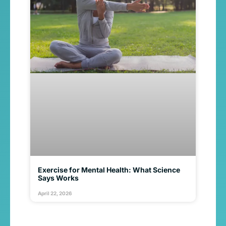
Exercise for Mental Health: What Science
Says Works
April 22, 2026