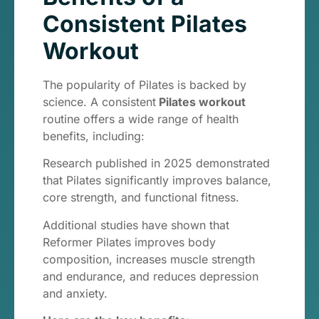
Consistent Pilates
Workout
The popularity of Pilates is backed by
science. A consistent
Pilates workout
routine offers a wide range of health
benefits, including:
Research published in 2025 demonstrated
that Pilates significantly improves balance,
core strength, and functional fitness.
Additional studies have shown that
Reformer Pilates improves body
composition, increases muscle strength
and endurance, and reduces depression
and anxiety.