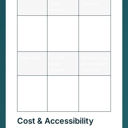
body
support)
weight)
Resistance
Body weight
Adjustable
only
springs
provide
variable
resistance
Class Size
Usually
Smaller, more
larger
personalized
groups
sessions
Best For
Building
Targeted
foundational
training,
strength,
injury
budget-
rehabilitation
conscious
Cost & Accessibility