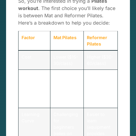
So, you’re interested in trying a
Pilates
workout
. The first choice you’ll likely face
is between Mat and Reformer Pilates.
Here’s a breakdown to help you decide:
Factor
Mat Pilates
Reformer
Pilates
Cost
Lower ($15-
Higher ($30-
30/class)
60/class)
Accessibility
Can be done
Requires
anywhere
studio
with just a
access and
mat
specialized
equipment
Learning
Challenging
Easier to
Curve
for
learn
beginners
(equipment
(relies on
provides