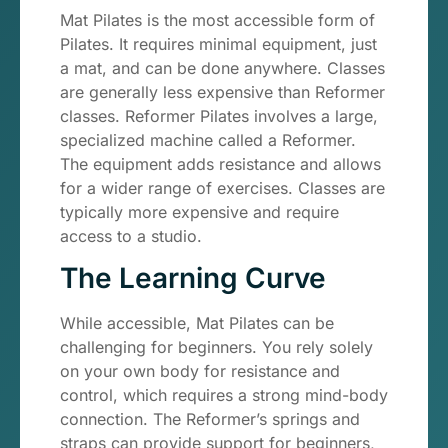
Mat Pilates is the most accessible form of
Pilates. It requires minimal equipment, just
a mat, and can be done anywhere. Classes
are generally less expensive than Reformer
classes. Reformer Pilates involves a large,
specialized machine called a Reformer.
The equipment adds resistance and allows
for a wider range of exercises. Classes are
typically more expensive and require
access to a studio.
The Learning Curve
While accessible, Mat Pilates can be
challenging for beginners. You rely solely
on your own body for resistance and
control, which requires a strong mind-body
connection. The Reformer’s springs and
straps can provide support for beginners,