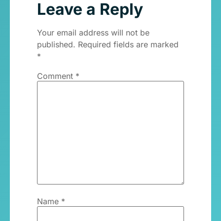
Leave a Reply
Your email address will not be
published.
Required fields are marked
*
Comment
*
Name
*