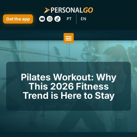
Get the app
PT
EN
Pilates Workout: Why
This 2026 Fitness
Trend is Here to Stay