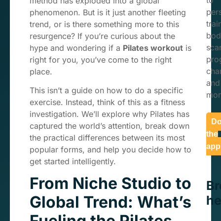
to
method has exploded into a global
per
phenomenon. But is it just another fleeting
trai
trend, or is there something more to this
bod
resurgence? If you’re curious about the
sca
hype and wondering if a
Pilates workout
is
pro
right for you, you’ve come to the right
char
place.
and
This isn’t a guide on how to do a specific
mor
exercise. Instead, think of this as a fitness
investigation. We’ll explore why Pilates has
Do
captured the world’s attention, break down
the
the practical differences between its most
app
popular forms, and help you decide how to
get started intelligently.
From Niche Studio to
B
Global Trend: What’s
he
Fueling the Pilates