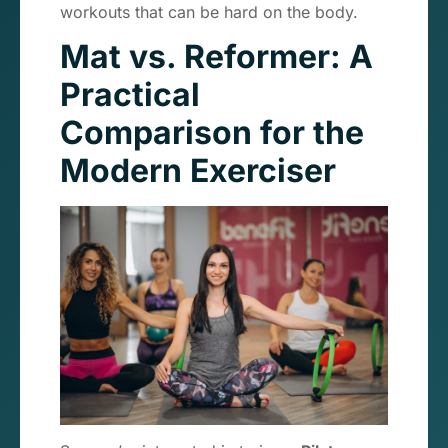
workouts that can be hard on the body.
Mat vs. Reformer: A
Practical
Comparison for the
Modern Exerciser