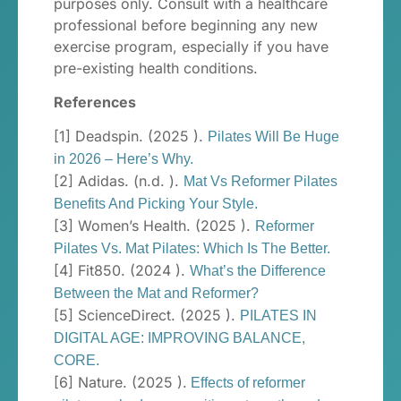
purposes only. Consult with a healthcare
professional before beginning any new
exercise program, especially if you have
pre-existing health conditions.
References
[1] Deadspin. (2025 ).
Pilates Will Be Huge
in 2026 – Here’s Why.
[2] Adidas. (n.d. ).
Mat Vs Reformer Pilates
Benefits And Picking Your Style.
[3] Women’s Health. (2025 ).
Reformer
Pilates Vs. Mat Pilates: Which Is The Better.
[4] Fit850. (2024 ).
What’s the Difference
Between the Mat and Reformer?
[5] ScienceDirect. (2025 ).
PILATES IN
DIGITAL AGE: IMPROVING BALANCE,
CORE.
[6] Nature. (2025 ).
Effects of reformer