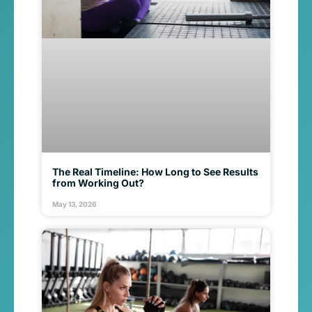
The Real Timeline: How Long to See Results
from Working Out?
May 13, 2026