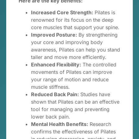
Here are the key benefits:
Increased Core Strength:
Pilates is
renowned for its focus on the deep
core muscles that support your spine.
Improved Posture:
By strengthening
your core and improving body
awareness, Pilates can help you stand
taller and move more efficiently.
Enhanced Flexibility:
The controlled
movements of Pilates can improve
your range of motion and reduce
muscle stiffness.
Reduced Back Pain:
Studies have
shown that Pilates can be an effective
tool for managing and preventing
lower back pain.
Mental Health Benefits:
Research
confirms the effectiveness of Pilates