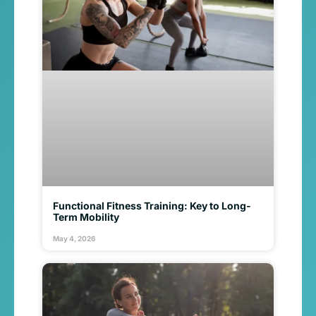
Functional Fitness Training: Key to Long-
Term Mobility
May 4, 2026