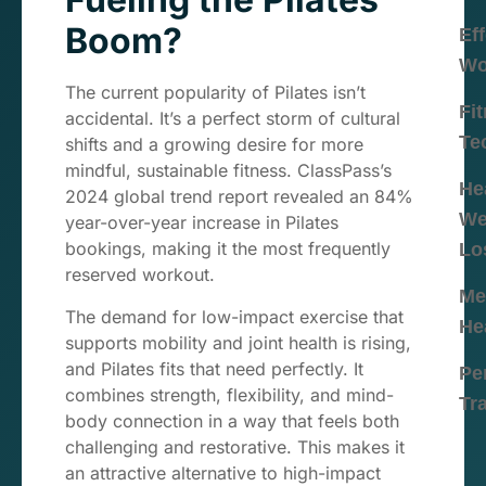
Boom?
Eff
Wo
The current popularity of Pilates isn’t
Fi
accidental. It’s a perfect storm of cultural
Te
shifts and a growing desire for more
mindful, sustainable fitness. ClassPass’s
He
2024 global trend report revealed an 84%
We
year-over-year increase in Pilates
bookings, making it the most frequently
Lo
reserved workout.
Me
The demand for low-impact exercise that
He
supports mobility and joint health is rising,
and Pilates fits that need perfectly. It
Pe
combines strength, flexibility, and mind-
Tr
body connection in a way that feels both
challenging and restorative. This makes it
an attractive alternative to high-impact