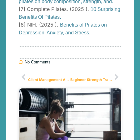
pilates on body composition, strength, and.
[7] Complete Pilates. (2025 ).
10 Surprising
Benefits Of Pilates.
[8] NIH. (2025 ).
Benefits of Pilates on
Depression, Anxiety, and Stress.
No Comments
Anterior
Próximo
Client Management App for Personal Trainers in 2026
Beginner Strength Training: Your Action Plan to Overcome Gym Intimidation