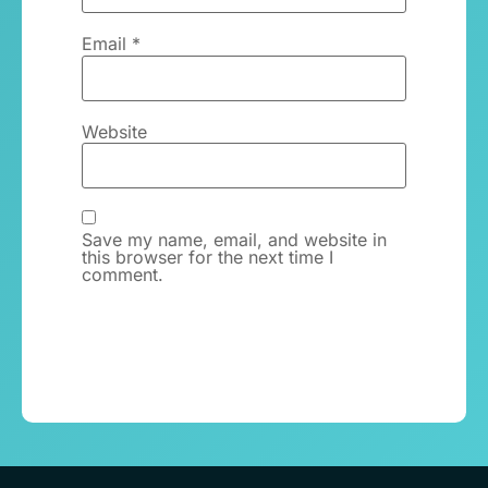
Email
*
Website
Save my name, email, and website in
this browser for the next time I
comment.