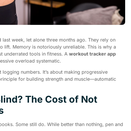
 last week, let alone three months ago. They rely on
ift. Memory is notoriously unreliable. This is why a
t underrated tools in fitness. A
workout tracker app
ssive overload systematic.
ut logging numbers. It’s about making progressive
rinciple for building strength and muscle—automatic
lind? The Cost of Not
s
books. Some still do. While better than nothing, pen and