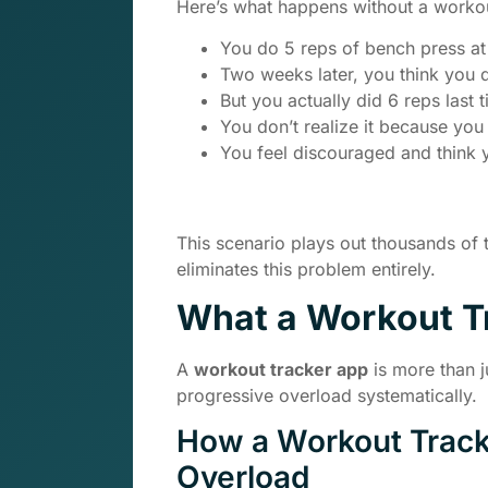
Here’s what happens without a workou
You do 5 reps of bench press at
Two weeks later, you think you d
But you actually did 6 reps last
You don’t realize it because you d
You feel discouraged and think 
This scenario plays out thousands of
eliminates this problem entirely.
What a Workout T
A
workout tracker app
is more than j
progressive overload systematically.
How a Workout Track
Overload