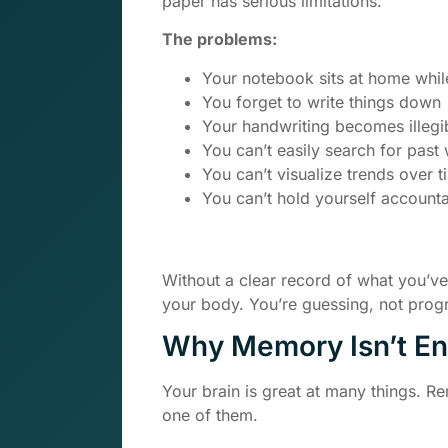
paper has serious limitations.
The problems:
Your notebook sits at home whil
You forget to write things down
Your handwriting becomes illegi
You can’t easily search for past
You can’t visualize trends over t
You can’t hold yourself account
Without a clear record of what you’v
your body. You’re guessing, not prog
Why Memory Isn’t E
Your brain is great at many things. 
one of them.