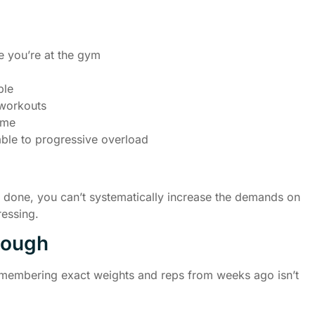
e you’re at the gym
ble
 workouts
ime
able to progressive overload
e done, you can’t systematically increase the demands on
ressing.
nough
Remembering exact weights and reps from weeks ago isn’t