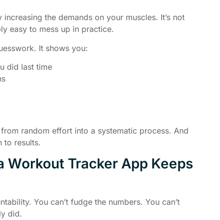
 increasing the demands on your muscles. It’s not
bly easy to mess up in practice.
uesswork. It shows you:
 did last time
hs
 from random effort into a systematic process. And
 to results.
 a Workout Tracker App Keeps
tability. You can’t fudge the numbers. You can’t
y did.