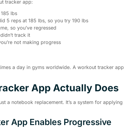
t tracker app:
 185 lbs
id 5 reps at 185 lbs, so you try 190 lbs
 time, so you’ve regressed
idn’t track it
you’re not making progress
 times a day in gyms worldwide. A workout tracker app
racker App Actually Does
ust a notebook replacement. It’s a system for applying
er App Enables Progressive