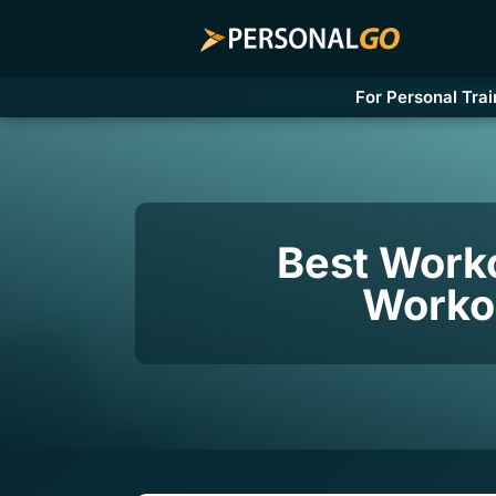
For Personal Trai
Best Work
Workou