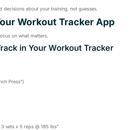
 decisions about your training, not guesses.
Your Workout Tracker App
Focus on what matters.
Track in Your Workout Tracker
nch Press”)
 3 sets x 5 reps @ 185 lbs”