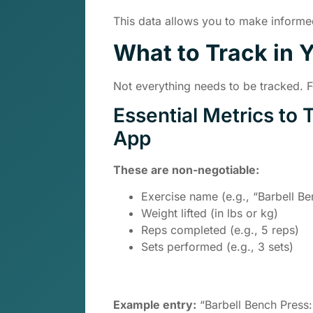
This data allows you to make informed
What to Track in 
Not everything needs to be tracked. 
Essential Metrics to 
App
These are non-negotiable:
Exercise name (e.g., “Barbell Be
Weight lifted (in lbs or kg)
Reps completed (e.g., 5 reps)
Sets performed (e.g., 3 sets)
Example entry:
“Barbell Bench Press: