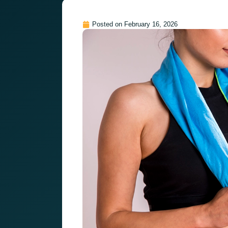
Posted on
February 16, 2026