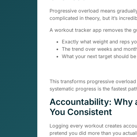
Progressive overload means gradually
complicated in theory, but it’s incredi
A workout tracker app removes the g
Exactly what weight and reps you
The trend over weeks and mont
What your next target should be
This transforms progressive overload
systematic progress is the fastest path
Accountability: Why
You Consistent
Logging every workout creates accoun
pretend you did more than you actuall