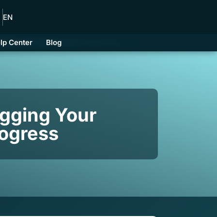
EN
lp Center
Blog
gging Your
rogress