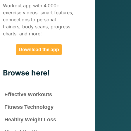
Workout app with 4.000+
exercise videos, smart features,
connections to personal
trainers, body scans, progress
charts, and more!
Download the app
Browse here!
Effective Workouts
Fitness Technology
Healthy Weight Loss