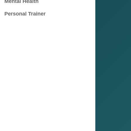
Mental Health
Personal Trainer