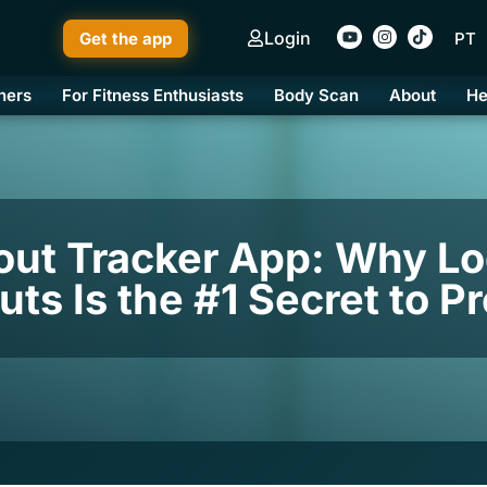
Login
Get the app
PT
ners
For Fitness Enthusiasts
Body Scan
About
He
out Tracker App: Why Lo
ts Is the #1 Secret to P