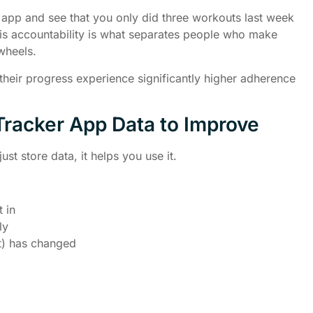
pp and see that you only did three workouts last week
This accountability is what separates people who make
wheels.
heir progress experience significantly higher adherence
racker App Data to Improve
ust store data, it helps you use it.
 in
ly
t) has changed