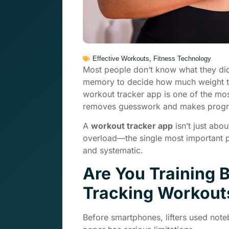
,
Effective Workouts
Fitness Technology
Most people don’t know what they did
memory to decide how much weight to l
workout tracker app is one of the mos
removes guesswork and makes progre
A
workout tracker app
isn’t just abo
overload—the single most important p
and systematic.
Are You Training B
Tracking Workout
Before smartphones, lifters used note