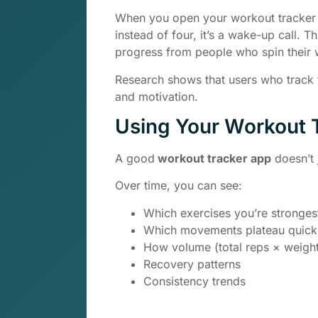
When you open your workout tracker a
instead of four, it’s a wake-up call. 
progress from people who spin their 
Research shows that users who track t
and motivation.
Using Your Workout T
A good
workout tracker app
doesn’t j
Over time, you can see:
Which exercises you’re strongest
Which movements plateau quick
How volume (total reps × weigh
Recovery patterns
Consistency trends