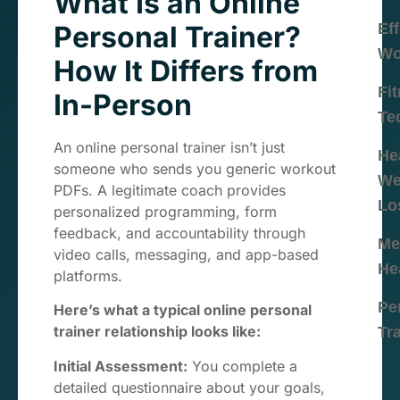
What Is an Online
Personal Trainer?
Eff
Wo
How It Differs from
Fi
In-Person
Te
An online personal trainer isn’t just
He
someone who sends you generic workout
We
PDFs. A legitimate coach provides
Lo
personalized programming, form
feedback, and accountability through
Me
video calls, messaging, and app-based
He
platforms.
Pe
Here’s what a typical online personal
trainer relationship looks like:
Tr
Initial Assessment:
You complete a
detailed questionnaire about your goals,