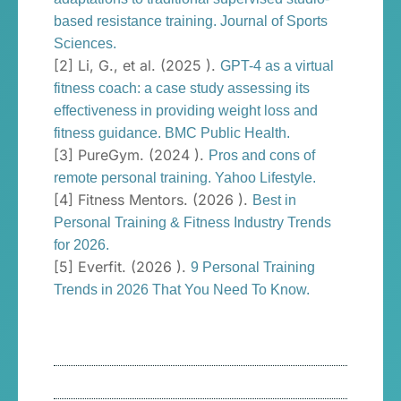
based resistance training. Journal of Sports
Sciences.
[2] Li, G., et al. (2025 ).
GPT-4 as a virtual
fitness coach: a case study assessing its
effectiveness in providing weight loss and
fitness guidance. BMC Public Health.
[3] PureGym. (2024 ).
Pros and cons of
remote personal training. Yahoo Lifestyle.
[4] Fitness Mentors. (2026 ).
Best in
Personal Training & Fitness Industry Trends
for 2026.
[5] Everfit. (2026 ).
9 Personal Training
Trends in 2026 That You Need To Know.