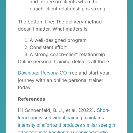
and in-person clients when the
coach-client relationship is strong
The bottom line: The delivery method
doesn’t matter. What matters is:
A well-designed program
Consistent effort
A strong coach-client relationship
Online personal training delivers all three.
free and start your
Download PersonalGO
journey with an online personal trainer
today.
References
[1] Schoenfeld, B. J., et al. (2022).
Short-
term supervised virtual training maintains
intensity of effort and produces similar strength
adaptations to traditional supervised studio-