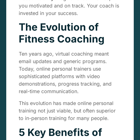
you motivated and on track. Your coach is
invested in your success.
The Evolution of
Fitness Coaching
Ten years ago, virtual coaching meant
email updates and generic programs.
Today, online personal trainers use
sophisticated platforms with video
demonstrations, progress tracking, and
real-time communication.
This evolution has made online personal
training not just viable, but often superior
to in-person training for many people.
5 Key Benefits of