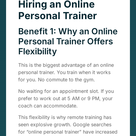
Hiring an Online
Personal Trainer
Benefit 1: Why an Online
Personal Trainer Offers
Flexibility
This is the biggest advantage of an online
personal trainer. You train when it works
for you. No commute to the gym.
No waiting for an appointment slot. If you
prefer to work out at 5 AM or 9 PM, your
coach can accommodate.
This flexibility is why remote training has
seen explosive growth. Google searches
for “online personal trainer” have increased