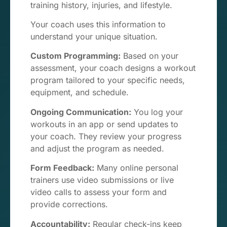
training history, injuries, and lifestyle.
Your coach uses this information to
understand your unique situation.
Custom Programming:
Based on your
assessment, your coach designs a workout
program tailored to your specific needs,
equipment, and schedule.
Ongoing Communication:
You log your
workouts in an app or send updates to
your coach. They review your progress
and adjust the program as needed.
Form Feedback:
Many online personal
trainers use video submissions or live
video calls to assess your form and
provide corrections.
Accountability:
Regular check-ins keep