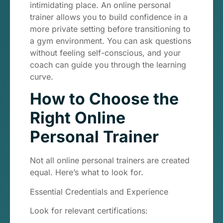
intimidating place. An online personal
trainer allows you to build confidence in a
more private setting before transitioning to
a gym environment. You can ask questions
without feeling self-conscious, and your
coach can guide you through the learning
curve.
How to Choose the
Right Online
Personal Trainer
Not all online personal trainers are created
equal. Here’s what to look for.
Essential Credentials and Experience
Look for relevant certifications: