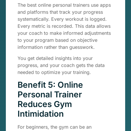
The best online personal trainers use apps
and platforms that track your progress
systematically. Every workout is logged.
Every metric is recorded. This data allows
your coach to make informed adjustments
to your program based on objective
information rather than guesswork.
You get detailed insights into your
progress, and your coach gets the data
needed to optimize your training.
Benefit 5: Online
Personal Trainer
Reduces Gym
Intimidation
For beginners, the gym can be an