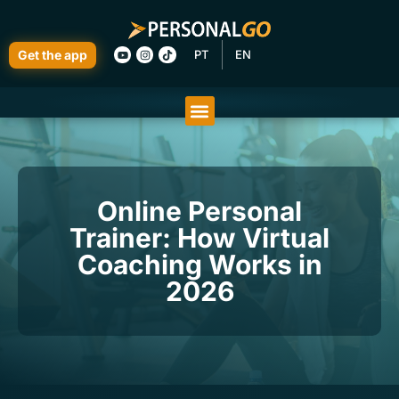
Get the app
PT
EN
Online Personal
Trainer: How Virtual
Coaching Works in
2026