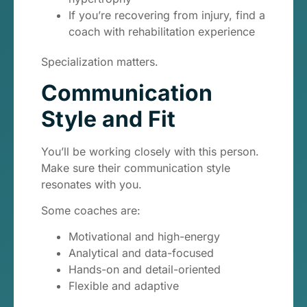
If you’re recovering from injury, find a
coach with rehabilitation experience
Specialization matters.
Communication
Style and Fit
You’ll be working closely with this person.
Make sure their communication style
resonates with you.
Some coaches are:
Motivational and high-energy
Analytical and data-focused
Hands-on and detail-oriented
Flexible and adaptive