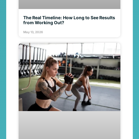
The Real Timeline: How Long to See Results
from Working Out?
May 13, 2026