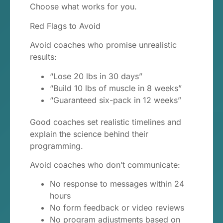
Choose what works for you.
Red Flags to Avoid
Avoid coaches who promise unrealistic
results:
“Lose 20 lbs in 30 days”
“Build 10 lbs of muscle in 8 weeks”
“Guaranteed six-pack in 12 weeks”
Good coaches set realistic timelines and
explain the science behind their
programming.
Avoid coaches who don’t communicate:
No response to messages within 24
hours
No form feedback or video reviews
No program adjustments based on