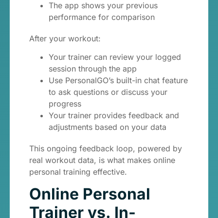
The app shows your previous
performance for comparison
After your workout:
Your trainer can review your logged
session through the app
Use PersonalGO’s built-in chat feature
to ask questions or discuss your
progress
Your trainer provides feedback and
adjustments based on your data
This ongoing feedback loop, powered by
real workout data, is what makes online
personal training effective.
Online Personal
Trainer vs. In-