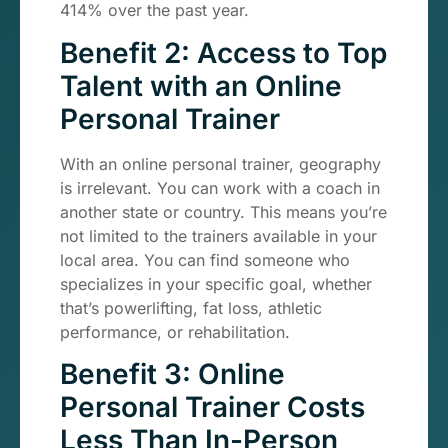
414% over the past year.
Benefit 2: Access to Top
Talent with an Online
Personal Trainer
With an online personal trainer, geography
is irrelevant. You can work with a coach in
another state or country. This means you’re
not limited to the trainers available in your
local area. You can find someone who
specializes in your specific goal, whether
that’s powerlifting, fat loss, athletic
performance, or rehabilitation.
Benefit 3: Online
Personal Trainer Costs
Less Than In-Person