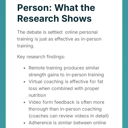
Person: What the
Research Shows
The debate is settled: online personal
training is just as effective as in-person
training.
Key research findings:
Remote training produces similar
strength gains to in-person training
Virtual coaching is effective for fat
loss when combined with proper
nutrition
Video form feedback is often more
thorough than in-person coaching
(coaches can review videos in detail)
Adherence is similar between online