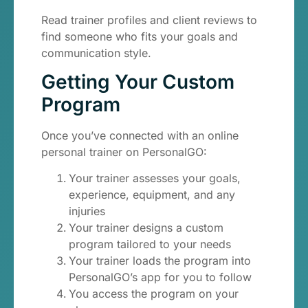
Read trainer profiles and client reviews to
find someone who fits your goals and
communication style.
Getting Your Custom
Program
Once you’ve connected with an online
personal trainer on PersonalGO:
Your trainer assesses your goals,
experience, equipment, and any
injuries
Your trainer designs a custom
program tailored to your needs
Your trainer loads the program into
PersonalGO’s app for you to follow
You access the program on your