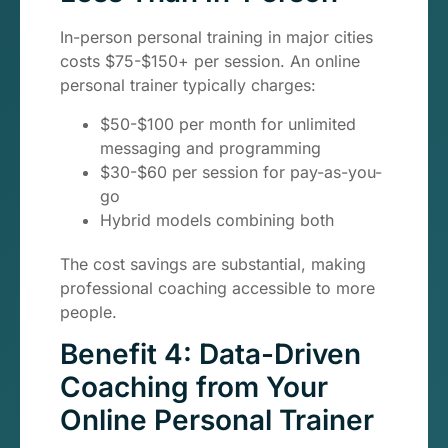
In-person personal training in major cities
costs $75-$150+ per session. An online
personal trainer typically charges:
$50-$100 per month for unlimited
messaging and programming
$30-$60 per session for pay-as-you-
go
Hybrid models combining both
The cost savings are substantial, making
professional coaching accessible to more
people.
Benefit 4: Data-Driven
Coaching from Your
Online Personal Trainer