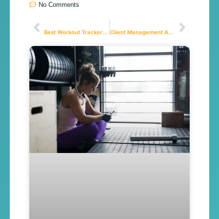
No Comments
Anterior
Próximo
Best Workout Tracker App: Why Logging Your Workouts Is the #1 Secret to Progress
Client Management App for Personal Trainers in 2026