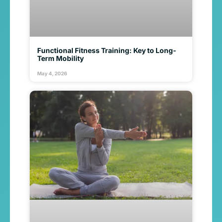
Functional Fitness Training: Key to Long-
Term Mobility
May 4, 2026