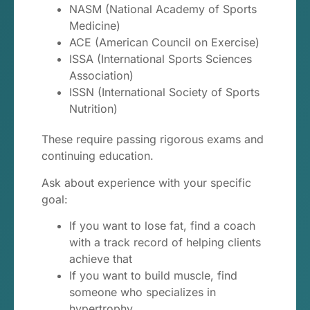
NASM (National Academy of Sports
Medicine)
ACE (American Council on Exercise)
ISSA (International Sports Sciences
Association)
ISSN (International Society of Sports
Nutrition)
These require passing rigorous exams and
continuing education.
Ask about experience with your specific
goal:
If you want to lose fat, find a coach
with a track record of helping clients
achieve that
If you want to build muscle, find
someone who specializes in
hypertrophy