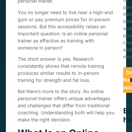
to
personal trainer.
per
You no longer need to live near a high-end
trai
gym or pay premium prices for in-person
bod
sessions. But this accessibility raises an
sca
important question: Is an online personal
pro
trainer as effective as training with
char
someone in person?
and
mor
The short answer is yes. Research
consistently shows that remote training
produces similar results to in-person
Do
training for strength and fat loss.
the
app
But there’s more to the story. An online
personal trainer offers unique advantages
and challenges that differ from traditional
B
coaching. Understanding both will help you
he
make the right decision.