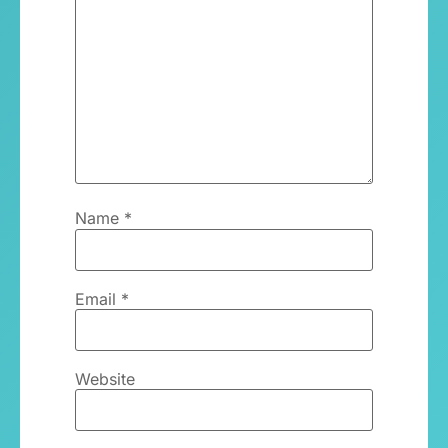
Name
*
Email
*
Website