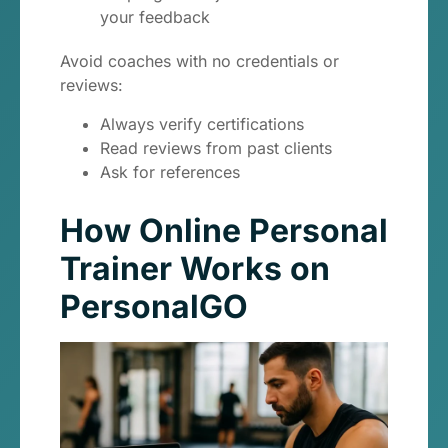
your feedback
Avoid coaches with no credentials or
reviews:
Always verify certifications
Read reviews from past clients
Ask for references
How Online Personal
Trainer Works on
PersonalGO