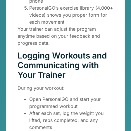
phone
PersonalGO’s exercise library (4,000+
videos) shows you proper form for
each movement
Your trainer can adjust the program
anytime based on your feedback and
progress data.
Logging Workouts and
Communicating with
Your Trainer
During your workout:
Open PersonalGO and start your
programmed workout
After each set, log the weight you
lifted, reps completed, and any
comments