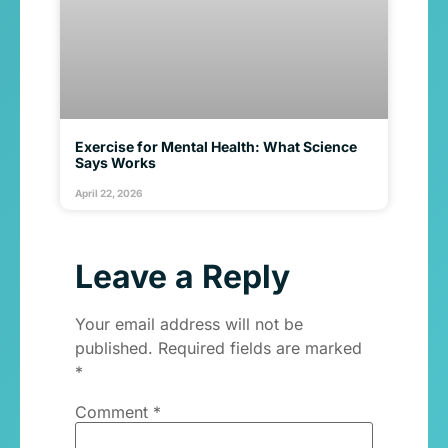
Exercise for Mental Health: What Science
Says Works
April 22, 2026
Leave a Reply
Your email address will not be
published.
Required fields are marked
*
Comment
*