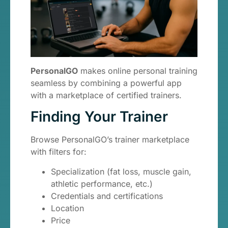
PersonalGO
makes online personal training
seamless by combining a powerful app
with a marketplace of certified trainers.
Finding Your Trainer
Browse PersonalGO’s trainer marketplace
with filters for:
Specialization (fat loss, muscle gain,
athletic performance, etc.)
Credentials and certifications
Location
Price