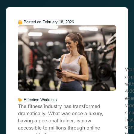
Posted on
February 18, 2026
Wor
app
wit
4.0
exe
Effective Workouts
vid
The fitness industry has transformed
sma
dramatically. What was once a luxury,
feat
having a personal trainer, is now
con
accessible to millions through online