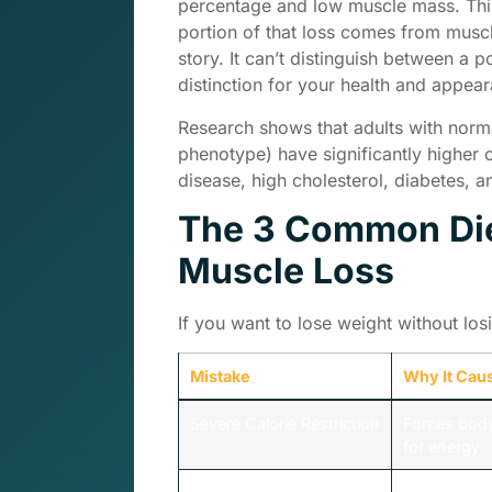
percentage and low muscle mass. This
portion of that loss comes from muscle 
story. It can’t distinguish between a p
distinction for your health and appea
Research shows that adults with norma
phenotype) have significantly higher 
disease, high cholesterol, diabetes, 
The 3 Common Die
Muscle Loss
If you want to lose weight without lo
Mistake
Why It Cau
Severe Calorie Restriction
Forces bod
for energy