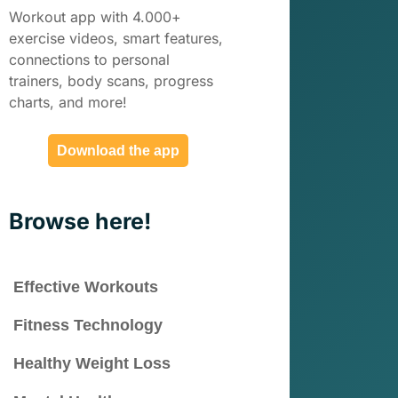
Workout app with 4.000+
exercise videos, smart features,
connections to personal
trainers, body scans, progress
charts, and more!
Download the app
Browse here!
Effective Workouts
Fitness Technology
Healthy Weight Loss