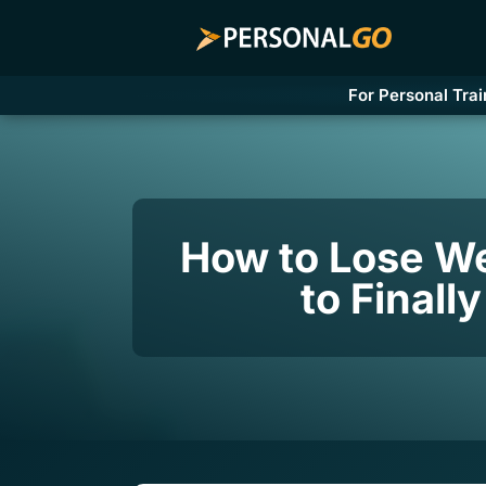
For Personal Trai
How to Lose We
to Finall