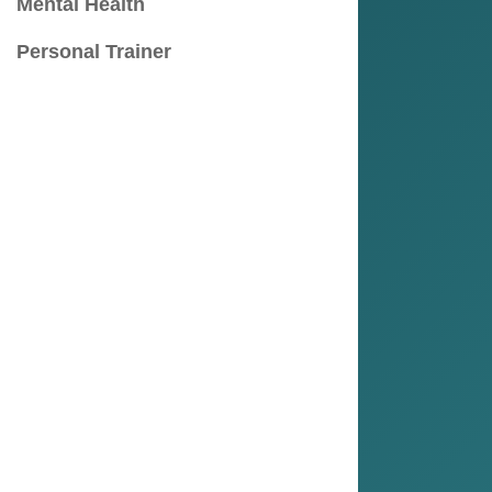
Mental Health
Personal Trainer