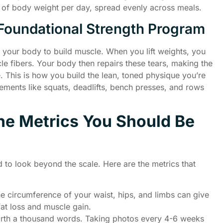
m of body weight per day, spread evenly across meals.
Foundational Strength Program
lls your body to build muscle. When you lift weights, you
le fibers. Your body then repairs these tears, making the
. This is how you build the lean, toned physique you’re
ents like squats, deadlifts, bench presses, and rows
The Metrics You Should Be
d to look beyond the scale. Here are the metrics that
 circumference of your waist, hips, and limbs can give
fat loss and muscle gain.
orth a thousand words. Taking photos every 4-6 weeks