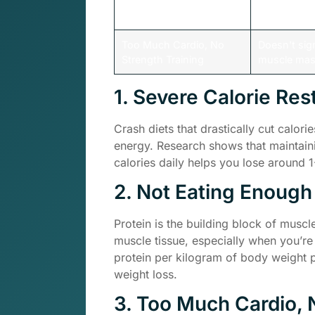
Insufficient Protein Intake
Deprives bo
needed for 
Too Much Cardio, No
Doesn't sig
Strength Training
muscle ma
1. Severe Calorie Rest
Crash diets that drastically cut calo
energy. Research shows that maintaini
calories daily helps you lose around
2. Not Eating Enough
Protein is the building block of muscl
muscle tissue, especially when you’re
protein per kilogram of body weight p
weight loss.
3. Too Much Cardio, 