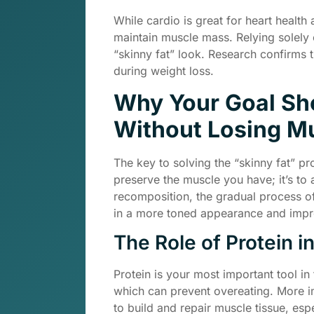
While cardio is great for heart health
maintain muscle mass. Relying solely
“skinny fat” look. Research confirms t
during weight loss.
Why Your Goal Sho
Without Losing Mu
The key to solving the “skinny fat” pro
preserve the muscle you have; it’s to 
recomposition, the gradual process of
in a more toned appearance and imp
The Role of Protein i
Protein is your most important tool in 
which can prevent overeating. More i
to build and repair muscle tissue, esp