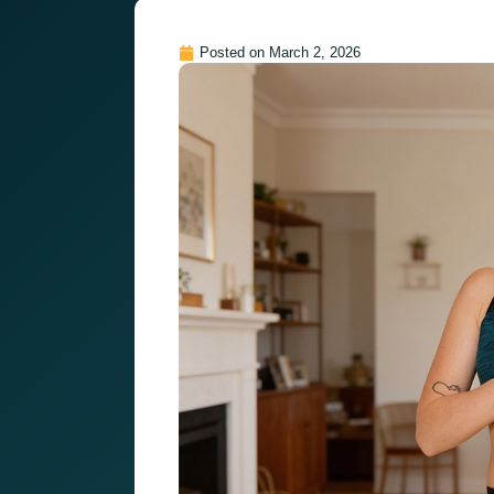
Posted on
March 2, 2026