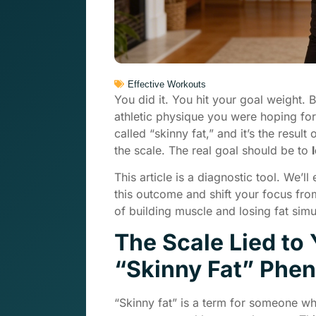
Effective Workouts
You did it. You hit your goal weight. 
athletic physique you were hoping for. 
called “skinny fat,” and it’s the resu
the scale. The real goal should be to
This article is a diagnostic tool. We’l
this outcome and shift your focus fr
of building muscle and losing fat simu
The Scale Lied to
“Skinny Fat” Ph
“Skinny fat” is a term for someone w