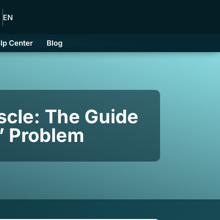
EN
lp Center
Blog
scle: The Guide
t” Problem