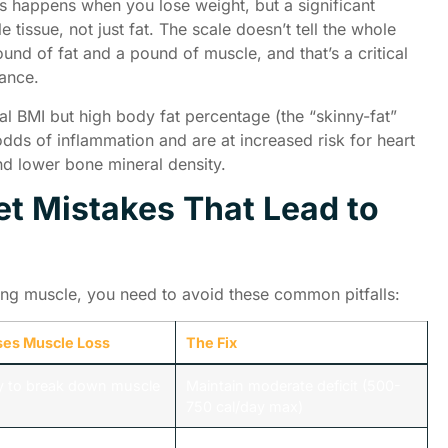
 happens when you lose weight, but a significant
tissue, not just fat. The scale doesn’t tell the whole
ound of fat and a pound of muscle, and that’s a critical
rance.
l BMI but high body fat percentage (the “skinny-fat”
odds of inflammation and are at increased risk for heart
and lower bone mineral density.
t Mistakes That Lead to
sing muscle, you need to avoid these common pitfalls:
ses Muscle Loss
The Fix
y to break down muscle
Maintain moderate deficit (500-
750 cal/day max)