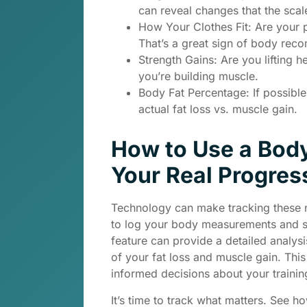
can reveal changes that the scale
How Your Clothes Fit: Are your p
That’s a great sign of body reco
Strength Gains: Are you lifting h
you’re building muscle.
Body Fat Percentage: If possibl
actual fat loss vs. muscle gain.
How to Use a Bod
Your Real Progres
Technology can make tracking these 
to log your body measurements and s
feature can provide a detailed analys
of your fat loss and muscle gain. Thi
informed decisions about your training
It’s time to track what matters. See h