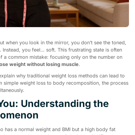
But when you look in the mirror, you don’t see the toned,
Instead, you feel… soft. This frustrating state is often
lt of a common mistake: focusing only on the number on
lose weight without losing muscle
.
l explain why traditional weight loss methods can lead to
om simple weight loss to body recomposition, the process
ltaneously.
 You: Understanding the
enomenon
ho has a normal weight and BMI but a high body fat