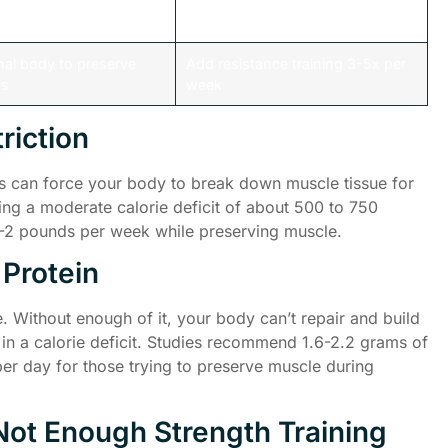
dy of amino acids
Consume 1.6-2.2g protein per kg
muscle repair
body weight daily
nal body to preserve
Add resistance training 3-5x per
ss
week
riction
ries can force your body to break down muscle tissue for
ng a moderate calorie deficit of about 500 to 750
 1-2 pounds per week while preserving muscle.
 Protein
e. Without enough of it, your body can’t repair and build
 in a calorie deficit. Studies recommend 1.6-2.2 grams of
er day for those trying to preserve muscle during
Not Enough Strength Training