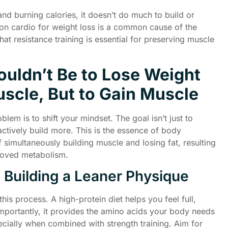
 and burning calories, it doesn’t do much to build or
 on cardio for weight loss is a common cause of the
hat resistance training is essential for preserving muscle
uldn’t Be to Lose Weight
scle, But to Gain Muscle
blem is to shift your mindset. The goal isn’t just to
actively build more. This is the essence of body
 simultaneously building muscle and losing fat, resulting
roved metabolism.
n Building a Leaner Physique
this process. A high-protein diet helps you feel full,
mportantly, it provides the amino acids your body needs
ecially when combined with strength training. Aim for