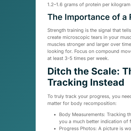
1.2–1.6 grams of protein per kilogra
The Importance of a 
Strength training is the signal that te
create microscopic tears in your musc
muscles stronger and larger over time
looking for. Focus on compound movem
at least 3-5 times per week.
Ditch the Scale: 
Tracking Instead
To truly track your progress, you nee
matter for body recomposition:
Body Measurements: Tracking the
you a much better indication of 
Progress Photos: A picture is w