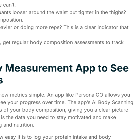
 can’t.
ants looser around the waist but tighter in the thighs?
mposition.
eavier or doing more reps? This is a clear indicator that
e, get regular body composition assessments to track
y Measurement App to See
s
new metrics simple. An app like PersonalGO allows you
ee your progress over time. The app’s AI Body Scanning
is of your body composition, giving you a clear picture
s is the data you need to stay motivated and make
 and nutrition.
ow easy it is to log your protein intake and body