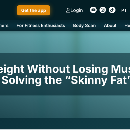
Login
Get the app
PT
ners
For Fitness Enthusiasts
Body Scan
About
He
ight Without Losing Mu
y Solving the “Skinny Fa