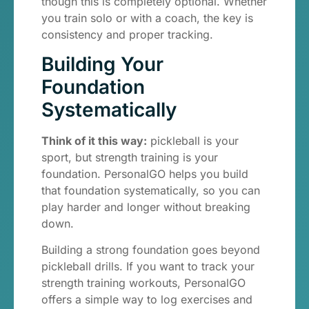
though this is completely optional. Whether
you train solo or with a coach, the key is
consistency and proper tracking.
Building Your
Foundation
Systematically
Think of it this way:
pickleball is your
sport, but strength training is your
foundation. PersonalGO helps you build
that foundation systematically, so you can
play harder and longer without breaking
down.
Building a strong foundation goes beyond
pickleball drills. If you want to track your
strength training workouts, PersonalGO
offers a simple way to log exercises and