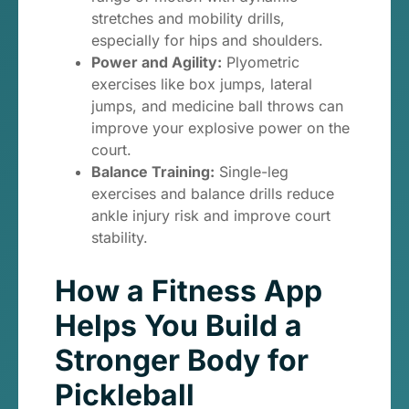
stretches and mobility drills,
especially for hips and shoulders.
Power and Agility:
Plyometric
exercises like box jumps, lateral
jumps, and medicine ball throws can
improve your explosive power on the
court.
Balance Training:
Single-leg
exercises and balance drills reduce
ankle injury risk and improve court
stability.
How a Fitness App
Helps You Build a
Stronger Body for
Pickleball