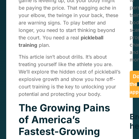
to
game is leveling up, but your body might
per
be paying the price. That nagging ache in
trai
your elbow, the twinge in your back, these
bod
are warning signs. To play better and
sca
longer, you need to start thinking beyond
pro
the court. You need a real
pickleball
char
training
plan.
and
This article isn’t about drills. It’s about
mor
treating yourself like the athlete you are.
We’ll explore the hidden cost of pickleball’s
Do
explosive growth and show you how off-
the
court training is the key to unlocking your
app
potential and protecting your body.
The Growing Pains
B
of America’s
he
Fastest-Growing