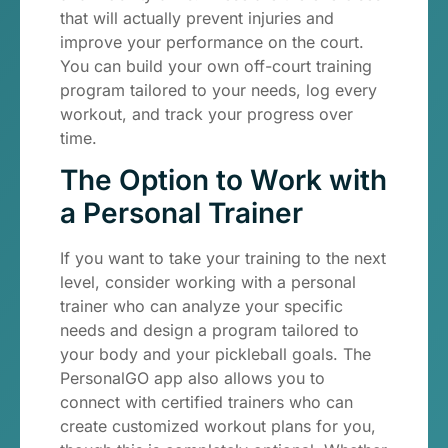
that will actually prevent injuries and
improve your performance on the court.
You can build your own off-court training
program tailored to your needs, log every
workout, and track your progress over
time.
The Option to Work with
a Personal Trainer
If you want to take your training to the next
level, consider working with a personal
trainer who can analyze your specific
needs and design a program tailored to
your body and your pickleball goals. The
PersonalGO app also allows you to
connect with certified trainers who can
create customized workout plans for you,