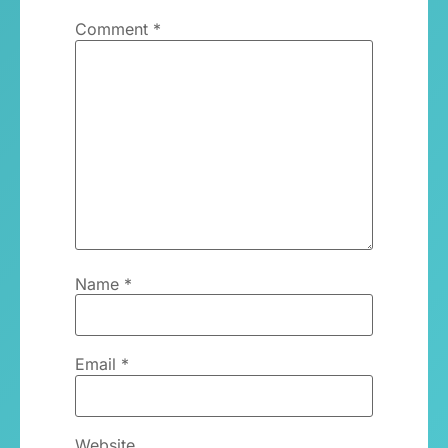
Comment
*
Name
*
Email
*
Website