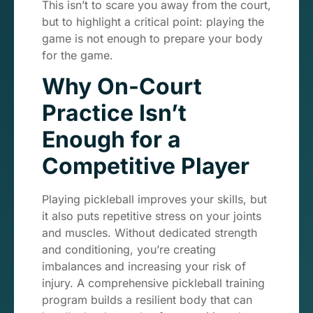
This isn’t to scare you away from the court,
but to highlight a critical point: playing the
game is not enough to prepare your body
for the game.
Why On-Court
Practice Isn’t
Enough for a
Competitive Player
Playing pickleball improves your skills, but
it also puts repetitive stress on your joints
and muscles. Without dedicated strength
and conditioning, you’re creating
imbalances and increasing your risk of
injury. A comprehensive pickleball training
program builds a resilient body that can