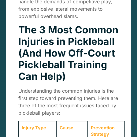
handle the demands of competitive play,
from explosive lateral movements to
powerful overhead slams.
The 3 Most Common
Injuries in Pickleball
(And How Off-Court
Pickleball Training
Can Help)
Understanding the common injuries is the
first step toward preventing them. Here are
three of the most frequent issues faced by
pickleball players:
Injury Type
Cause
Prevention
Strategy