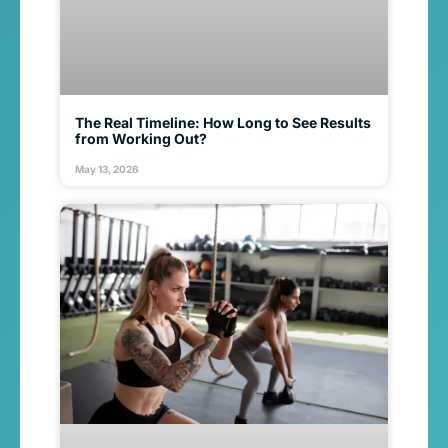
The Real Timeline: How Long to See Results
from Working Out?
May 13, 2026