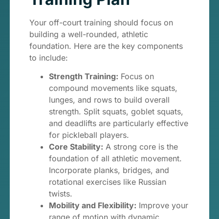
Your off-court training should focus on
building a well-rounded, athletic
foundation. Here are the key components
to include:
Strength Training:
Focus on
compound movements like squats,
lunges, and rows to build overall
strength. Split squats, goblet squats,
and deadlifts are particularly effective
for pickleball players.
Core Stability:
A strong core is the
foundation of all athletic movement.
Incorporate planks, bridges, and
rotational exercises like Russian
twists.
Mobility and Flexibility:
Improve your
range of motion with dynamic