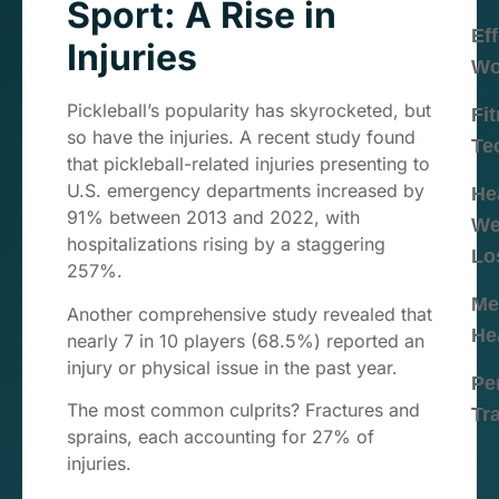
Sport: A Rise in
Eff
Injuries
Wo
Pickleball’s popularity has skyrocketed, but
Fi
so have the injuries. A recent study found
Te
that pickleball-related injuries presenting to
U.S. emergency departments increased by
He
91% between 2013 and 2022, with
We
hospitalizations rising by a staggering
Lo
257%.
Me
Another comprehensive study revealed that
He
nearly 7 in 10 players (68.5%) reported an
injury or physical issue in the past year.
Pe
The most common culprits? Fractures and
Tr
sprains, each accounting for 27% of
injuries.