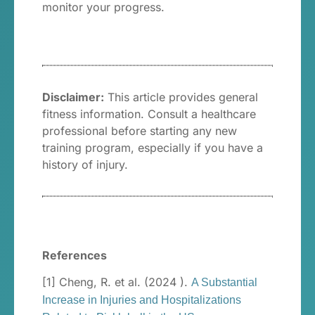
monitor your progress.
Disclaimer:
This article provides general
fitness information. Consult a healthcare
professional before starting any new
training program, especially if you have a
history of injury.
References
[1] Cheng, R. et al. (2024 ).
A Substantial
Increase in Injuries and Hospitalizations