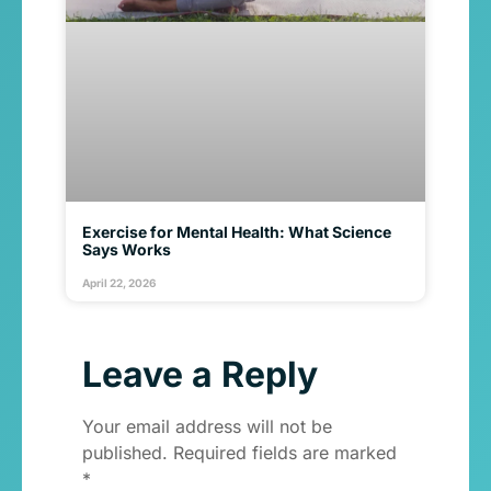
Exercise for Mental Health: What Science
Says Works
April 22, 2026
Leave a Reply
Your email address will not be
published.
Required fields are marked
*