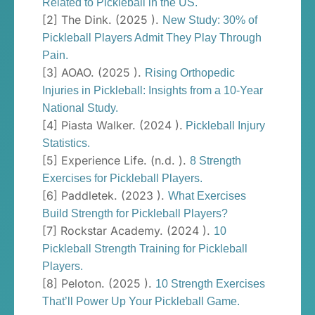
Related to Pickleball in the US.
[2] The Dink. (2025 ).
New Study: 30% of
Pickleball Players Admit They Play Through
Pain.
[3] AOAO. (2025 ).
Rising Orthopedic
Injuries in Pickleball: Insights from a 10-Year
National Study.
[4] Piasta Walker. (2024 ).
Pickleball Injury
Statistics.
[5] Experience Life. (n.d. ).
8 Strength
Exercises for Pickleball Players.
[6] Paddletek. (2023 ).
What Exercises
Build Strength for Pickleball Players?
[7] Rockstar Academy. (2024 ).
10
Pickleball Strength Training for Pickleball
Players.
[8] Peloton. (2025 ).
10 Strength Exercises
That’ll Power Up Your Pickleball Game.