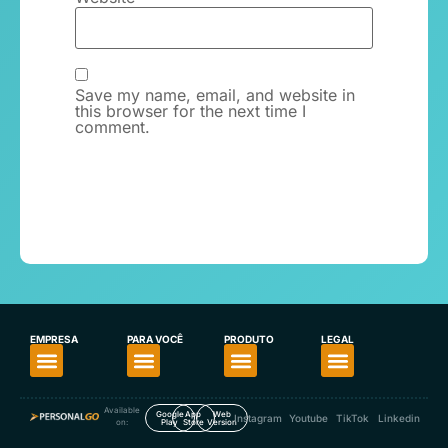
Save my name, email, and website in
this browser for the next time I
comment.
EMPRESA
PARA VOCÊ
PRODUTO
LEGAL
About PersonalGO
For Personal Trainers
For Fitness Enthusiasts
Download the App
Our App’s Privacy Policy
Available
Google
App
Web
Instagram
Youtube
TikTok
Linkedin
on:
Play
Store
Version