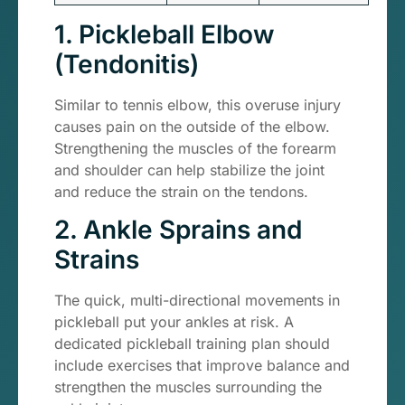
1. Pickleball Elbow
(Tendonitis)
Similar to tennis elbow, this overuse injury
causes pain on the outside of the elbow.
Strengthening the muscles of the forearm
and shoulder can help stabilize the joint
and reduce the strain on the tendons.
2. Ankle Sprains and
Strains
The quick, multi-directional movements in
pickleball put your ankles at risk. A
dedicated pickleball training plan should
include exercises that improve balance and
strengthen the muscles surrounding the