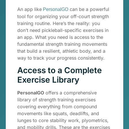
An app like
can be a powerful
PersonalGO
tool for organizing your off-court strength
training routine. Here’s the reality: you
don’t need pickleball-specific exercises in
an app. What you need is access to the
fundamental strength training movements
that build a resilient, athletic body, and a
way to track your progress consistently.
Access to a Complete
Exercise Library
PersonalGO
offers a comprehensive
library of strength training exercises
covering everything from compound
movements like squats, deadlifts, and
lunges to core stability work, plyometrics,
and mobility drills. These are the exercises