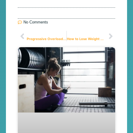
No Comments
Anterior
Próximo
Progressive Overload: Are You Doing It Right?
How to Lose Weight Without Losing Muscle: The Guide to Finally Solving the “Skinny Fat” Problem