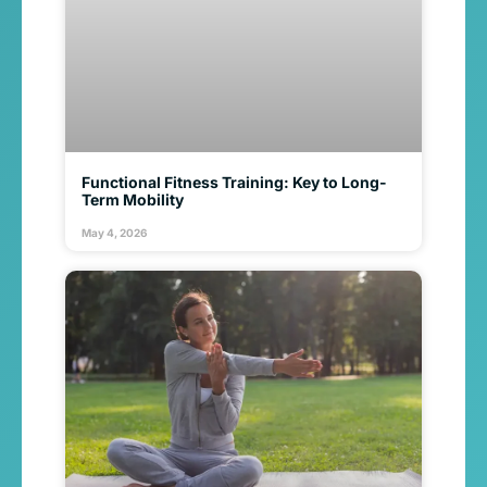
Functional Fitness Training: Key to Long-
Term Mobility
May 4, 2026