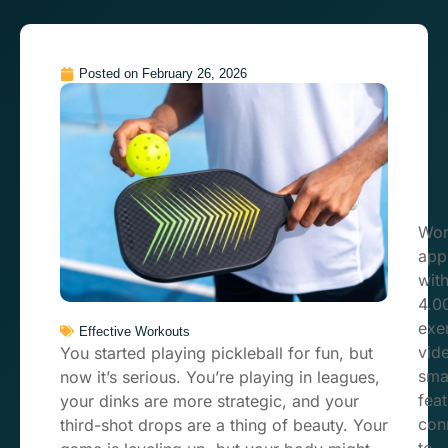
Posted on
February 26, 2026
Wor
app
wit
4.0
exe
Effective Workouts
vid
You started playing pickleball for fun, but
sma
now it’s serious. You’re playing in leagues,
feat
your dinks are more strategic, and your
con
third-shot drops are a thing of beauty. Your