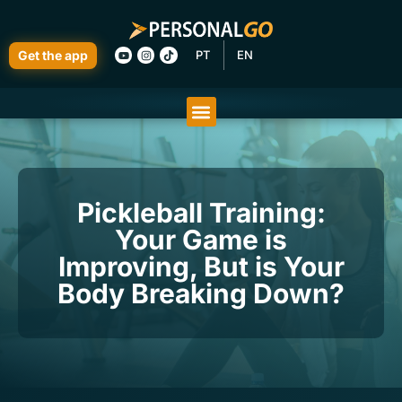
Get the app
PT
EN
Pickleball Training:
Your Game is
Improving, But is Your
Body Breaking Down?