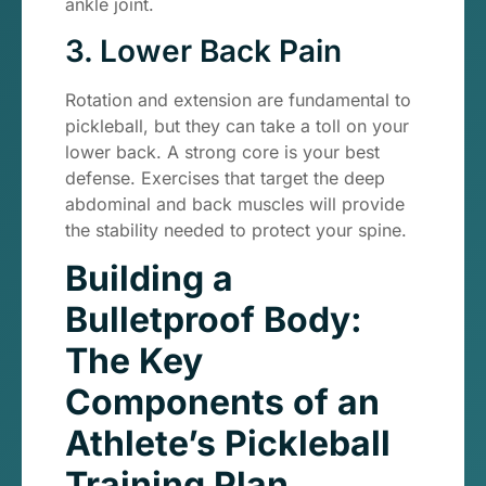
ankle joint.
3. Lower Back Pain
Rotation and extension are fundamental to
pickleball, but they can take a toll on your
lower back. A strong core is your best
defense. Exercises that target the deep
abdominal and back muscles will provide
the stability needed to protect your spine.
Building a
Bulletproof Body:
The Key
Components of an
Athlete’s Pickleball
Training Plan